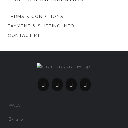
TERMS & CONDITIONS
PAYMENT & SHIPPING INFO
CONTACT ME
PAGES
Contact