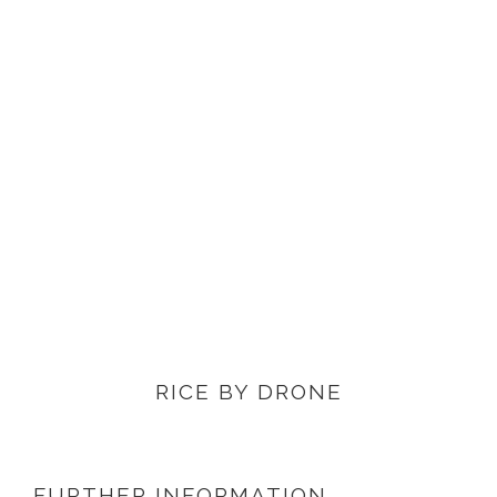
VIEW PRODUCTS
RICE BY DRONE
FURTHER INFORMATION