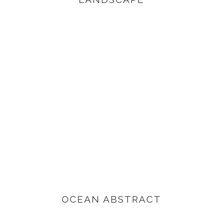
VIEW PRODUCTS
OCEAN ABSTRACT