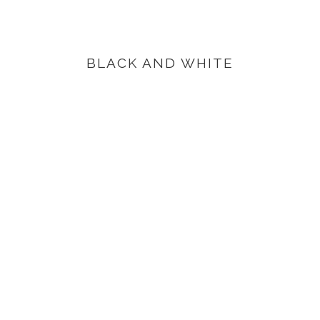
BLACK AND WHITE
VIEW PRODUCTS