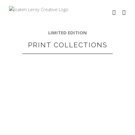
LIMITED EDITION
PRINT COLLECTIONS
VIEW PRODUCTS