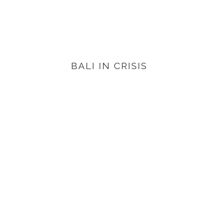
BALI IN CRISIS
VIEW PRODUCTS