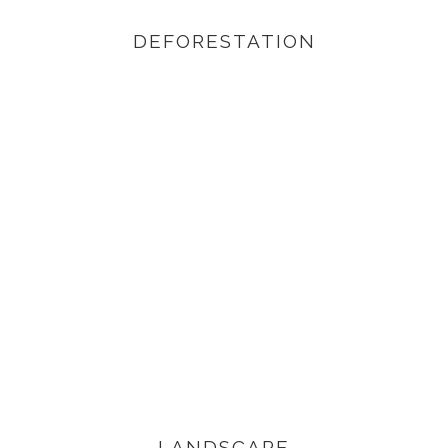
DEFORESTATION
VIEW PRODUCTS
LANDSCAPE