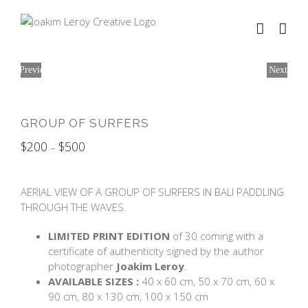
Skip
to
content
Previous
Next
GROUP OF SURFERS
$
200
$
500
–
AERIAL VIEW OF A GROUP OF SURFERS IN BALI PADDLING
THROUGH THE WAVES.
LIMITED PRINT EDITION
of 30 coming with a
certificate of authenticity signed by the author
photographer
Joakim Leroy
.
AVAILABLE SIZES :
40 x 60 cm, 50 x 70 cm, 60 x
90 cm, 80 x 130 cm, 100 x 150 cm