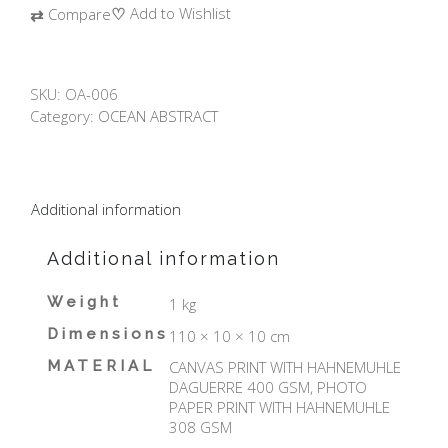
♡
Add to Wishlist
⇄
Compare
SKU:
OA-006
Category:
OCEAN ABSTRACT
Additional information
Additional information
Weight
1 kg
Dimensions
110 × 10 × 10 cm
MATERIAL
CANVAS PRINT WITH HAHNEMUHLE
DAGUERRE 400 GSM, PHOTO
PAPER PRINT WITH HAHNEMUHLE
308 GSM