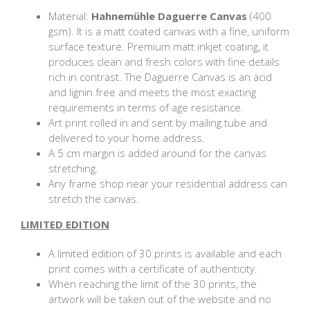
Material:
Hahnemühle Daguerre Canvas
(400
gsm). It is a matt coated canvas with a fine, uniform
surface texture. Premium matt inkjet coating, it
produces clean and fresh colors with fine details
rich in contrast. The Daguerre Canvas is an acid
and lignin free and meets the most exacting
requirements in terms of age resistance.
Art print rolled in and sent by mailing tube and
delivered to your home address.
A 5 cm margin is added around for the canvas
stretching.
Any frame shop near your residential address can
stretch the canvas.
LIMITED EDITION
A limited edition of 30 prints is available and each
print comes with a certificate of authenticity.
When reaching the limit of the 30 prints, the
artwork will be taken out of the website and no