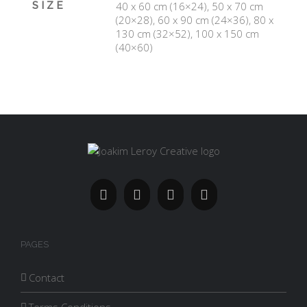
SIZE
40 x 60 cm (16×24), 50 x 70 cm
(20×28), 60 x 90 cm (24×36), 80 x
130 cm (32×52), 100 x 150 cm
(40×60)
PAGES
Contact
Terms Conditions