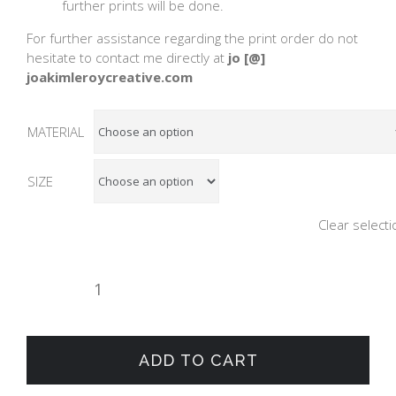
further prints will be done.
For further assistance regarding the print order do not
hesitate to contact me directly at
jo [@]
joakimleroycreative.com
MATERIAL
SIZE
Clear selecti
GROUP
OF
SURFERS
quantity
ADD TO CART