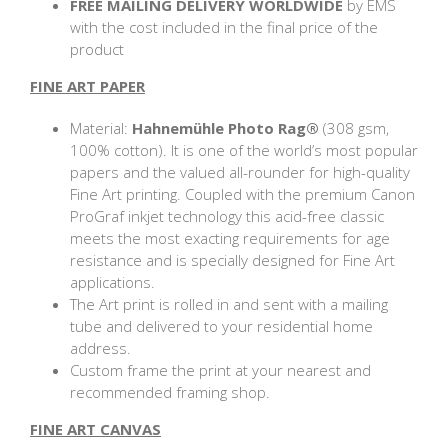
FREE MAILING DELIVERY
WORLDWIDE
by EMS
with the cost included in the final price of the
product
FINE ART PAPER
Material:
Hahnemühle Photo Rag®
(308 gsm,
100% cotton). It is one of the world’s most popular
papers and the valued all-rounder for high-quality
Fine Art printing. Coupled with the premium Canon
ProGraf inkjet technology this acid-free classic
meets the most exacting requirements for age
resistance and is specially designed for Fine Art
applications.
The Art print is rolled in and sent with a mailing
tube and delivered to your residential home
address.
Custom frame the print at your nearest and
recommended framing shop.
FINE ART CANVAS