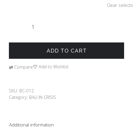
Clear selecti
BALI
IN
CRISIS
"SURFING"
ADD TO CART
quantity
♡
Add to Wishlist
⇄
Compare
SKU:
BC-012
Category:
BALI IN CRISIS
Additional information