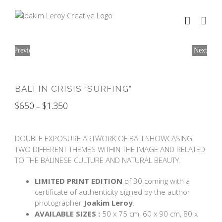
Skip
to
content
Previous
Next
BALI IN CRISIS “SURFING”
$
650
$
1.350
–
DOUBLE EXPOSURE ARTWORK OF BALI SHOWCASING
TWO DIFFERENT THEMES WITHIN THE IMAGE AND RELATED
TO THE BALINESE CULTURE AND NATURAL BEAUTY.
LIMITED PRINT EDITION
of 30 coming with a
certificate of authenticity signed by the author
photographer
Joakim Leroy
.
AVAILABLE SIZES :
50 x 75 cm, 60 x 90 cm, 80 x