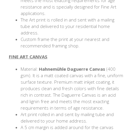
meets the most exacting requirements for age
resistance and is specially designed for Fine Art
applications.
The Art print is rolled in and sent with a mailing
tube and delivered to your residential home
address.
Custom frame the print at your nearest and
recommended framing shop.
FINE ART CANVAS
Material:
Hahnemühle Daguerre Canvas
(400
gsm). It is a matt coated canvas with a fine, uniform
surface texture. Premium matt inkjet coating, it
produces clean and fresh colors with fine details
rich in contrast. The Daguerre Canvas is an acid
and lignin free and meets the most exacting
requirements in terms of age resistance.
Art print rolled in and sent by mailing tube and
delivered to your home address.
A 5 cm margin is added around for the canvas