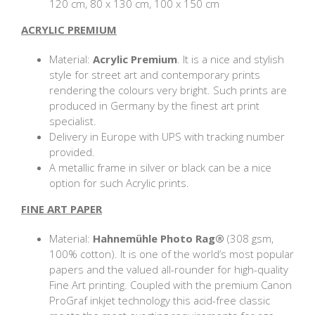
120 cm, 80 x 130 cm, 100 x 150 cm
ACRYLIC PREMIUM
Material:
Acrylic Premium
. It is a nice and stylish
style for street art and contemporary prints
rendering the colours very bright. Such prints are
produced in Germany by the finest art print
specialist.
Delivery in Europe with UPS with tracking number
provided.
A metallic frame in silver or black can be a nice
option for such Acrylic prints.
FINE ART PAPER
Material:
Hahnemühle Photo Rag®
(308 gsm,
100% cotton). It is one of the world’s most popular
papers and the valued all-rounder for high-quality
Fine Art printing. Coupled with the premium Canon
ProGraf inkjet technology this acid-free classic