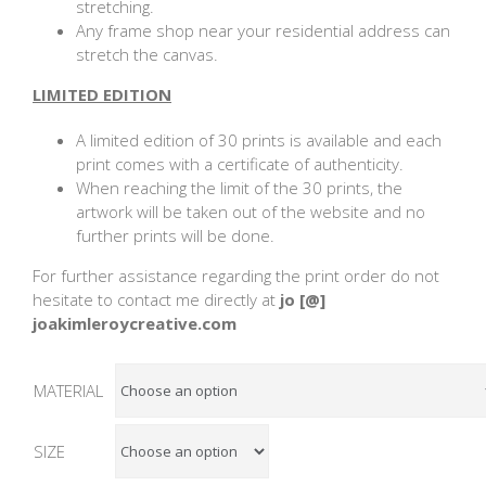
stretching.
Any frame shop near your residential address can
stretch the canvas.
LIMITED EDITION
A limited edition of 30 prints is available and each
print comes with a certificate of authenticity.
When reaching the limit of the 30 prints, the
artwork will be taken out of the website and no
further prints will be done.
For further assistance regarding the print order do not
hesitate to contact me directly at
jo [@]
joakimleroycreative.com
MATERIAL
SIZE