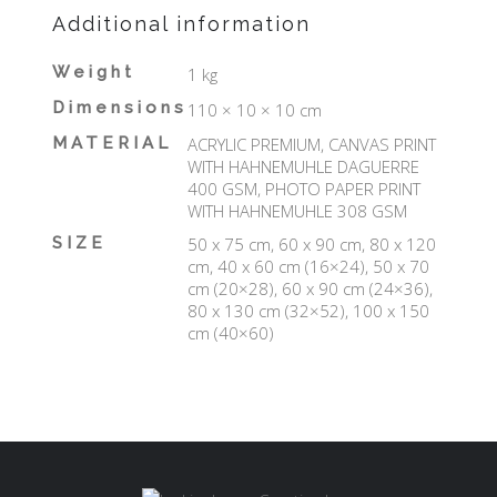
Additional information
Weight
1 kg
Dimensions
110 × 10 × 10 cm
MATERIAL
ACRYLIC PREMIUM, CANVAS PRINT
WITH HAHNEMUHLE DAGUERRE
400 GSM, PHOTO PAPER PRINT
WITH HAHNEMUHLE 308 GSM
SIZE
50 x 75 cm, 60 x 90 cm, 80 x 120
cm, 40 x 60 cm (16×24), 50 x 70
cm (20×28), 60 x 90 cm (24×36),
80 x 130 cm (32×52), 100 x 150
cm (40×60)