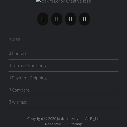
PAGES
Contact
Terms Conditions
Payment Shipping
Compare
Wishlist
Copyright © 2020 Joakim Leroy | All Rights
Reserved |
Sitemap