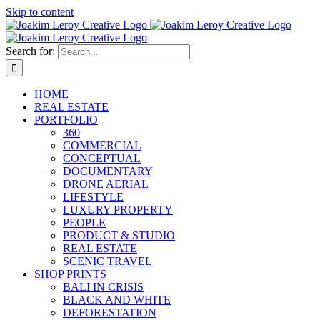
Skip to content
Search for:
HOME
REAL ESTATE
PORTFOLIO
360
COMMERCIAL
CONCEPTUAL
DOCUMENTARY
DRONE AERIAL
LIFESTYLE
LUXURY PROPERTY
PEOPLE
PRODUCT & STUDIO
REAL ESTATE
SCENIC TRAVEL
SHOP PRINTS
BALI IN CRISIS
BLACK AND WHITE
DEFORESTATION