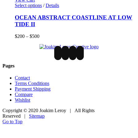
Select options
/
Details
OCEAN ABSTRACT COASTLINE AT LOW
TIDE II
$
200
–
$
500
Pages
Contact
Terms Conditions
Payment Shipping
Compare
Wishlist
Copyright © 2020 Joakim Leroy | All Rights
Reserved |
Sitemap
Go to Top