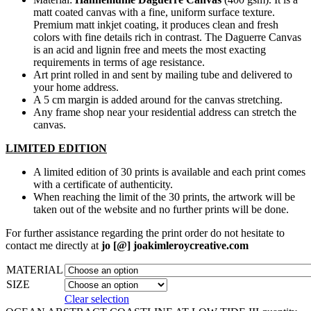
matt coated canvas with a fine, uniform surface texture.
Premium matt inkjet coating, it produces clean and fresh
colors with fine details rich in contrast. The Daguerre Canvas
is an acid and lignin free and meets the most exacting
requirements in terms of age resistance.
Art print rolled in and sent by mailing tube and delivered to
your home address.
A 5 cm margin is added around for the canvas stretching.
Any frame shop near your residential address can stretch the
canvas.
LIMITED EDITION
A limited edition of 30 prints is available and each print comes
with a certificate of authenticity.
When reaching the limit of the 30 prints, the artwork will be
taken out of the website and no further prints will be done.
For further assistance regarding the print order do not hesitate to
contact me directly at
jo [@] joakimleroycreative.com
MATERIAL
SIZE
Clear selection