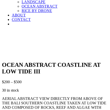
LANDSCAPE
OCEAN ABSTRACT
RICE BY DRONE
ABOUT
CONTACT
OCEAN ABSTRACT COASTLINE AT
LOW TIDE III
$
200
–
$
500
30 in stock
AERIAL ABSTRACT VIEW DIRECTLY FROM ABOVE OF
THE BALI SOUTHERN COASTLINE TAKEN AT LOW TIDE
AND COMPOSED OF ROCKS, REEF AND ALGAE WITH