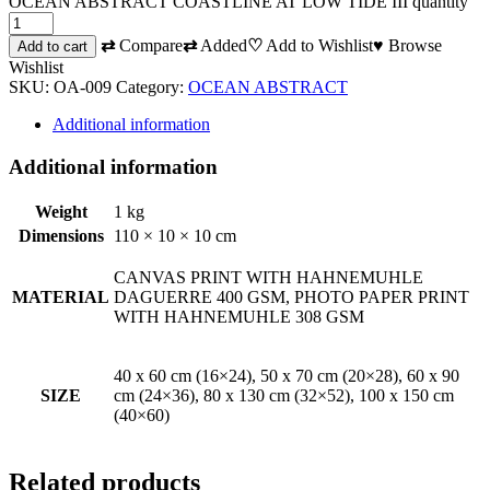
OCEAN ABSTRACT COASTLINE AT LOW TIDE III quantity
⇄
Compare
⇄
Added
♡
Add to Wishlist
♥
Browse
Add to cart
Wishlist
SKU:
OA-009
Category:
OCEAN ABSTRACT
Additional information
Additional information
Weight
1 kg
Dimensions
110 × 10 × 10 cm
CANVAS PRINT WITH HAHNEMUHLE
MATERIAL
DAGUERRE 400 GSM, PHOTO PAPER PRINT
WITH HAHNEMUHLE 308 GSM
40 x 60 cm (16×24), 50 x 70 cm (20×28), 60 x 90
SIZE
cm (24×36), 80 x 130 cm (32×52), 100 x 150 cm
(40×60)
Related products