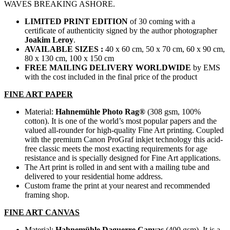
WAVES BREAKING ASHORE.
LIMITED PRINT EDITION
of 30 coming with a
certificate of authenticity signed by the author photographer
Joakim Leroy
.
AVAILABLE SIZES :
40 x 60 cm, 50 x 70 cm, 60 x 90 cm,
80 x 130 cm, 100 x 150 cm
FREE MAILING DELIVERY
WORLDWIDE
by EMS
with the cost included in the final price of the product
FINE ART PAPER
Material:
Hahnemühle Photo Rag®
(308 gsm, 100%
cotton). It is one of the world’s most popular papers and the
valued all-rounder for high-quality Fine Art printing. Coupled
with the premium Canon ProGraf inkjet technology this acid-
free classic meets the most exacting requirements for age
resistance and is specially designed for Fine Art applications.
The Art print is rolled in and sent with a mailing tube and
delivered to your residential home address.
Custom frame the print at your nearest and recommended
framing shop.
FINE ART CANVAS
Material:
Hahnemühle Daguerre Canvas
(400 gsm). It is a