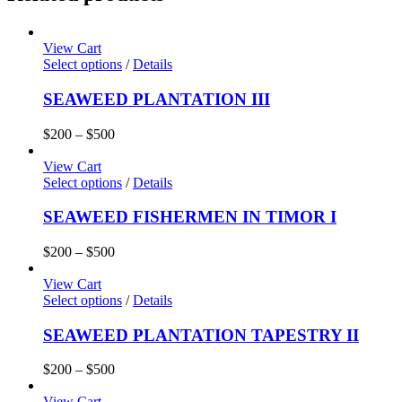
View Cart
Select options
/
Details
SEAWEED PLANTATION III
$
200
–
$
500
View Cart
Select options
/
Details
SEAWEED FISHERMEN IN TIMOR I
$
200
–
$
500
View Cart
Select options
/
Details
SEAWEED PLANTATION TAPESTRY II
$
200
–
$
500
View Cart